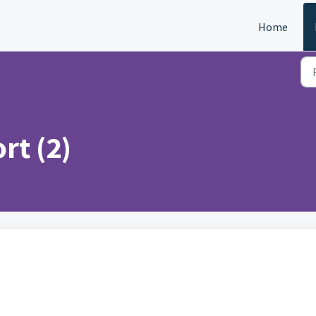
Home
rt (2)