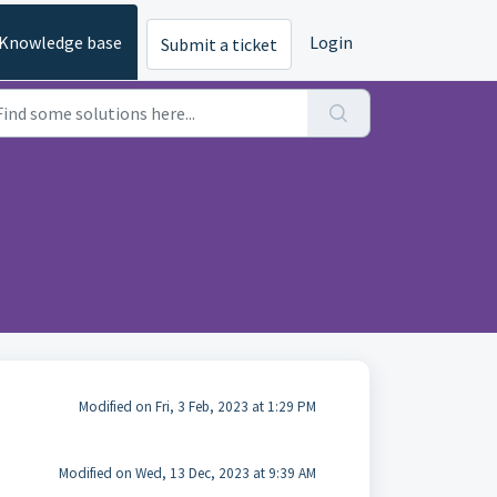
Knowledge base
Login
Submit a ticket
Modified on Fri, 3 Feb, 2023 at 1:29 PM
Modified on Wed, 13 Dec, 2023 at 9:39 AM