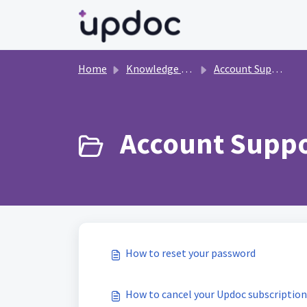
Skip to main content
Home
Knowledge base
Account Support
Account Suppo
How to reset your password
How to cancel your Updoc subscription