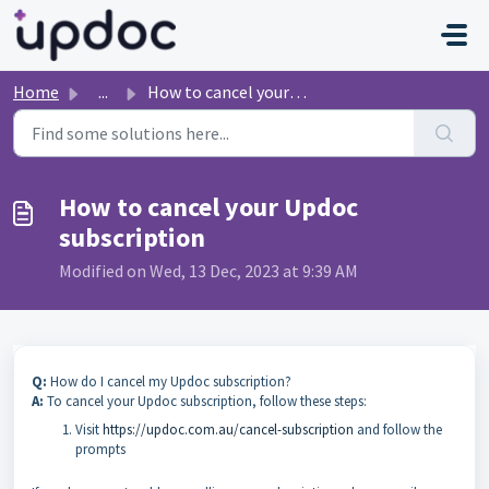
Skip to main content
Home
...
How to cancel your Updoc subscription
How to cancel your Updoc
subscription
Modified on Wed, 13 Dec, 2023 at 9:39 AM
Q:
How do I cancel my Updoc subscription?
A:
To cancel your Updoc subscription, follow these steps:
Visit
https://updoc.com.au/cancel-subscription
and follow the
prompts