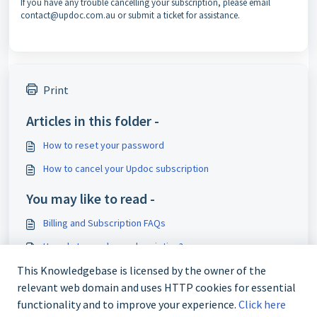
If you have any trouble cancelling your subscription, please email
contact@updoc.com.au or submit a ticket for assistance.
Print
Articles in this folder -
How to reset your password
How to cancel your Updoc subscription
You may like to read -
Billing and Subscription FAQs
How do I cancel my subscription?
I need a prescription refill
This Knowledgebase is licensed by the owner of the
relevant web domain and uses HTTP cookies for essential
Do I have to pay for my Results Discussion consultation?
functionality and to improve your experience.
Click here