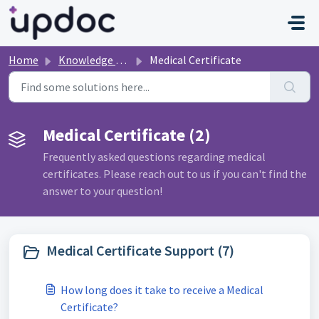
Skip to main content
Home
Knowledge base
Medical Certificate
Medical Certificate (2)
Frequently asked questions regarding medical
certificates. Please reach out to us if you can't find the
answer to your question!
Medical Certificate Support (7)
How long does it take to receive a Medical
Certificate?