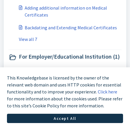
Adding additional information on Medical
Certificates
Backdating and Extending Medical Certificates
View all 7
For Employer/Educational Institution (1)
How do I verify a medical certificate?
This Knowledgebase is licensed by the owner of the
relevant web domain and uses HTTP cookies for essential
functionality and to improve your experience.
Click here
for more information about the cookies used. Please refer
to this site’s Cookie Policy for more information.
Accept All